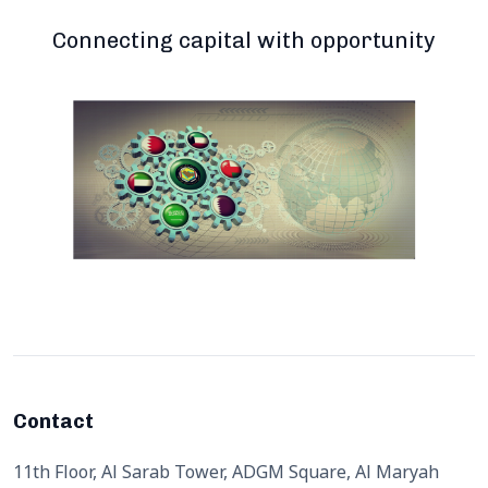
Connecting capital with opportunity
Contact
11th Floor, Al Sarab Tower, ADGM Square, Al Maryah