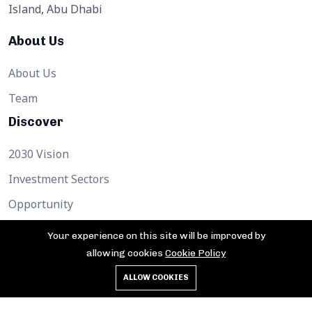
Island, Abu Dhabi
About Us
About Us
Team
Discover
2030 Vision
Investment Sectors
Opportunity
Support
Your experience on this site will be improved by
allowing cookies
Cookie Policy
Contact
ALLOW COOKIES