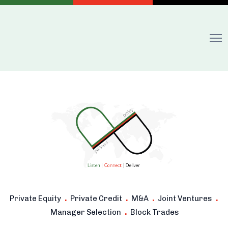
.
.
.
.
Private Equity
Private Credit
M&A
Joint Ventures
.
Manager Selection
Block Trades